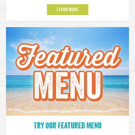
LEARN MORE
Try Our Featured Menu