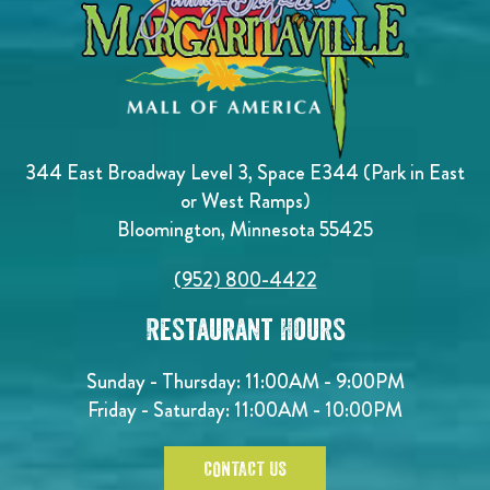
344 East Broadway Level 3, Space E344 (Park in East
or West Ramps)
Bloomington, Minnesota 55425
(952) 800-4422
Restaurant Hours
Sunday - Thursday: 11:00AM - 9:00PM
Friday - Saturday: 11:00AM - 10:00PM
CONTACT US