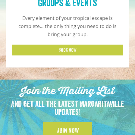
Groups & Events
Every element of your tropical escape is
complete… the only thing you need to do is
bring your group.
BOOK NOW
Join the Mailing List
And get all the latest Margaritaville
updates!
JOIN NOW