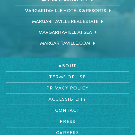
MARGARITAVILLE HOTELS & RESORTS
MARGARITAVILLE REAL ESTATE
MARGARITAVILLE AT SEA
MARGARITAVILLE.COM
ABOUT
TERMS OF USE
PRIVACY POLICY
ACCESSIBILITY
CONTACT
PRESS
CAREERS