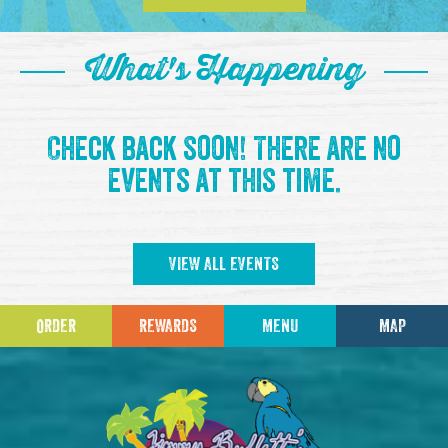
What's Happening
Check back soon! There are no
events at this time.
VIEW ALL EVENTS
ORDER
REWARDS
MENU
MAP