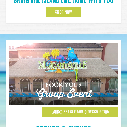
Bring the Island Life Home with You
SHOP NOW
ENABLE AUDIO DESCRIPTION