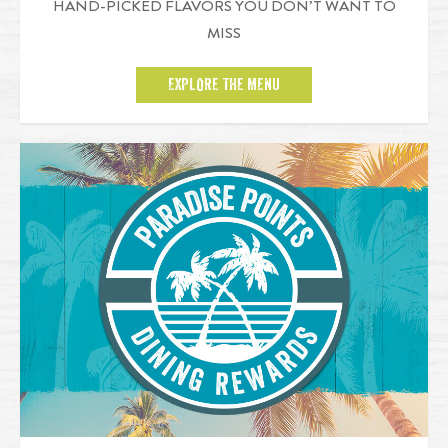
HAND-PICKED FLAVORS YOU DON’T WANT TO
MISS
EXPLORE THE MENU