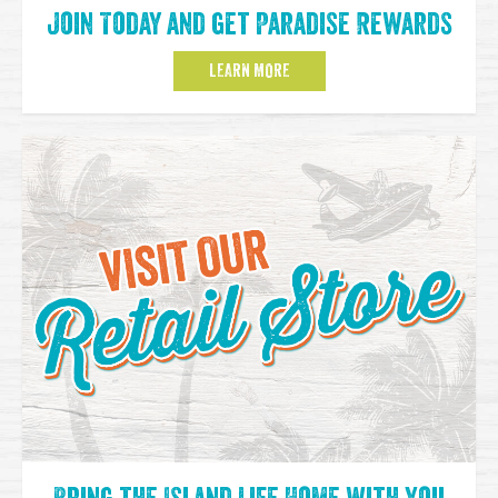
Join Today and get Paradise Rewards
LEARN MORE