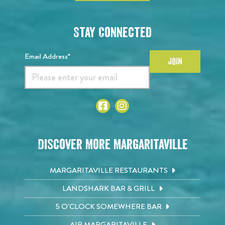
Stay Connected
Email Address*
JOIN
Discover More Margaritaville
MARGARITAVILLE RESTAURANTS
LANDSHARK BAR & GRILL
5 O'CLOCK SOMEWHERE BAR
AIR MARGARITAVILLE