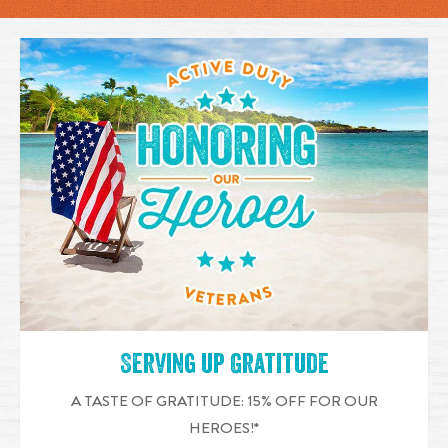
Serving up Gratitude
A TASTE OF GRATITUDE: 15% OFF FOR OUR
HEROES!*