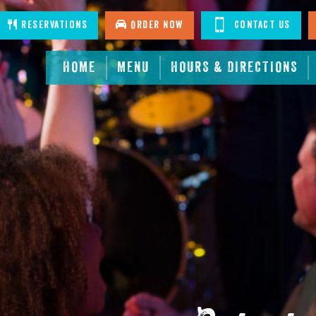
stagram
Reservations
Order Now
Contact Us
HOME
MENU
HOURS & DIRECTIONS