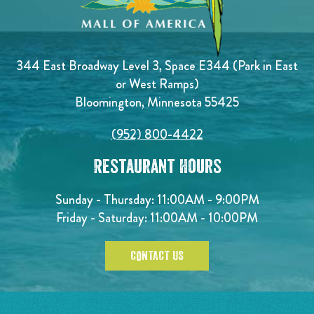
344 East Broadway Level 3, Space E344 (Park in East
or West Ramps)
Bloomington, Minnesota 55425
(952) 800-4422
Restaurant Hours
Sunday - Thursday: 11:00AM - 9:00PM
Friday - Saturday: 11:00AM - 10:00PM
CONTACT US