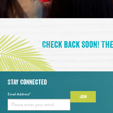
Event List
Check back soon! The
Stay Connected
Email Address*
JOIN