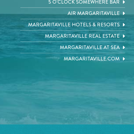
5 O'CLOCK SOMEWHERE BAR
AIR MARGARITAVILLE
MARGARITAVILLE HOTELS & RESORTS
MARGARITAVILLE REAL ESTATE
MARGARITAVILLE AT SEA
MARGARITAVILLE.COM