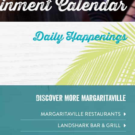
ainment Calendar
Daily Happenings
Discover More Margaritaville
MARGARITAVILLE RESTAURANTS
LANDSHARK BAR & GRILL