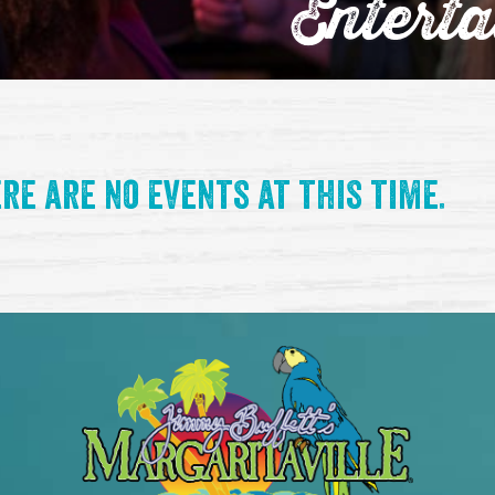
Entert
re are no events at this time.