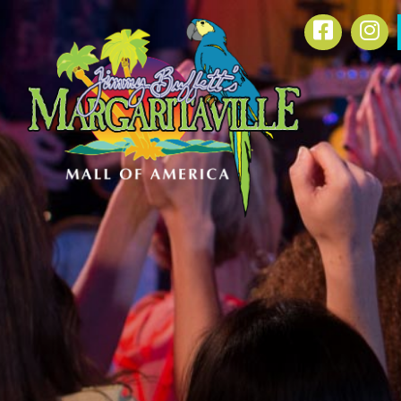
SKIP TO
Facebook
In
CONTENT