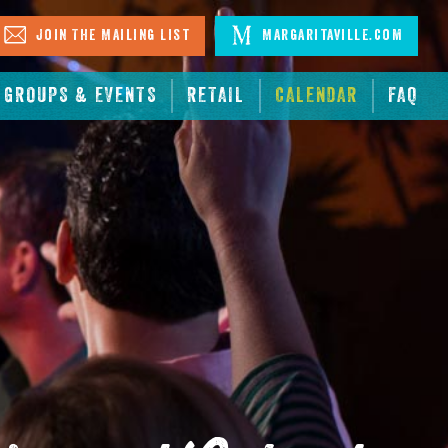
Join The Mailing List
Margaritaville.com
GROUPS & EVENTS
RETAIL
CALENDAR
FAQ