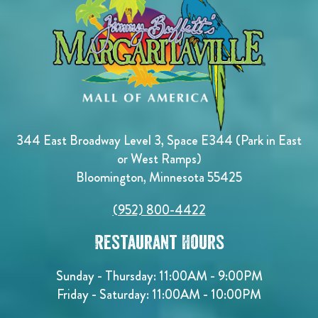
344 East Broadway Level 3, Space E344 (Park in East
or West Ramps)
Bloomington, Minnesota 55425
(952) 800-4422
Restaurant Hours
Sunday - Thursday: 11:00AM - 9:00PM
Friday - Saturday: 11:00AM - 10:00PM