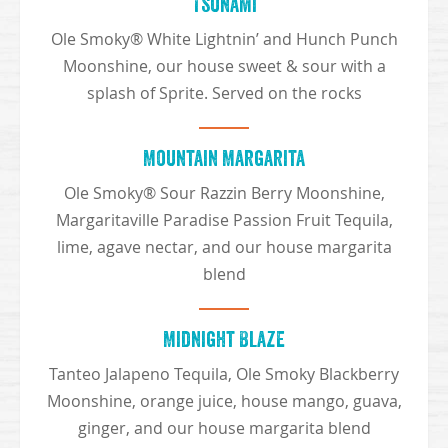
Tsunami
Ole Smoky® White Lightnin’ and Hunch Punch
Moonshine, our house sweet & sour with a
splash of Sprite. Served on the rocks
Mountain Margarita
Ole Smoky® Sour Razzin Berry Moonshine,
Margaritaville Paradise Passion Fruit Tequila,
lime, agave nectar, and our house margarita
blend
Midnight Blaze
Tanteo Jalapeno Tequila, Ole Smoky Blackberry
Moonshine, orange juice, house mango, guava,
ginger, and our house margarita blend