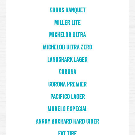
Coors Banquet
Miller Lite
Michelob Ultra
Michelob Ultra Zero
Landshark Lager
Corona
Corona Premier
Pacifico Lager
Modelo Especial
Angry Orchard Hard Cider
Fat Tire