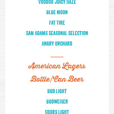
Voodoo Juicy Haze
Blue Moon
Fat Tire
Sam Adams Seasonal Selection
Angry Orchard
American Lagers
Bottle/Can Beer
Bud Light
Budweiser
Coors Light