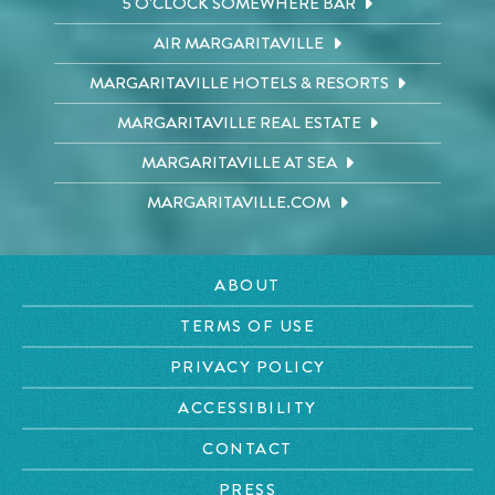
5 O'CLOCK SOMEWHERE BAR
AIR MARGARITAVILLE
MARGARITAVILLE HOTELS & RESORTS
MARGARITAVILLE REAL ESTATE
MARGARITAVILLE AT SEA
MARGARITAVILLE.COM
ABOUT
TERMS OF USE
PRIVACY POLICY
ACCESSIBILITY
CONTACT
PRESS