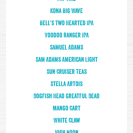
Kona Big Wave
Bell's Two Hearted IPA
Voodoo Ranger IPA
Samuel Adams
Sam Adams American Light
Sun Cruiser Teas
Stella Artois
Dogfish Head Greatful Dead
Mango Cart
White Claw
High Noon