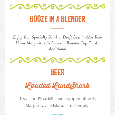
Booze In A Blender
Enjoy Your Specialty Drink or Draft Beer in 22oz Take
Home Margaritaville Souvenir Blender Cup For An
Additional
Beer
Loaded LandShark
Try a LandShark® Lager topped off with
Margaritaville Island Lime Tequila