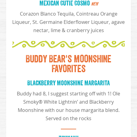
Mexican Cutie Cosmo
NEW
Corazon Blanco Tequila, Cointreau Orange
Liqueur, St. Germaine Elderflower Liqueur, agave
nectar, lime & cranberry juices
Buddy Bear's Moonshine
Favorites
Blackberry Moonshine Margarita
Buddy had 8, I suggest starting off with 1! Ole
Smoky® White Lightnin’ and Blackberry
Moonshine with our house margarita blend.
Served on the rocks