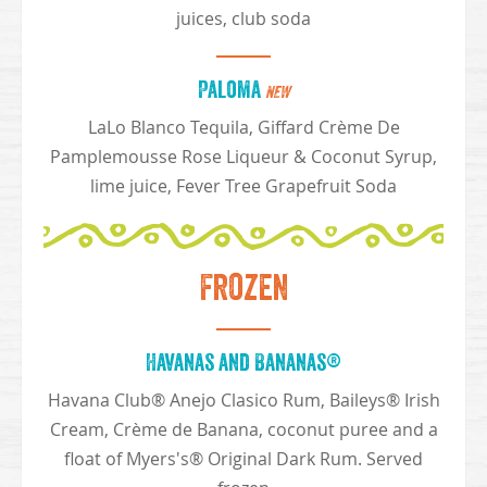
juices, club soda
Paloma
NEW
LaLo Blanco Tequila, Giffard Crème De
Pamplemousse Rose Liqueur & Coconut Syrup,
lime juice, Fever Tree Grapefruit Soda
Frozen
Havanas and Bananas®
Havana Club® Anejo Clasico Rum, Baileys® Irish
Cream, Crème de Banana, coconut puree and a
float of Myers's® Original Dark Rum. Served