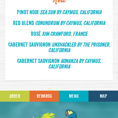
Red
Pinot Noir
Sea Sun by Caymus, California
Red Blend
Conundrum by Caymus, California
Rosé
Kim Crawford, France
Cabernet Sauvignon
Unshackled by The Prisoner,
California
Cabernet Sauvignon
Bonanza by Caymus,
California
ORDER
REWARDS
MENU
MAP