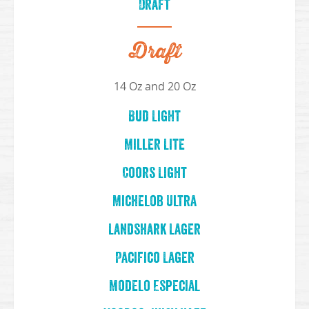
Draft
Draft
14 Oz and 20 Oz
Bud Light
Miller Lite
Coors Light
Michelob Ultra
Landshark Lager
Pacifico Lager
Modelo Especial