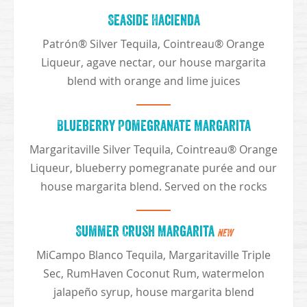
Seaside Hacienda
Patrón® Silver Tequila, Cointreau® Orange
Liqueur, agave nectar, our house margarita
blend with orange and lime juices
Blueberry Pomegranate Margarita
Margaritaville Silver Tequila, Cointreau® Orange
Liqueur, blueberry pomegranate purée and our
house margarita blend. Served on the rocks
Summer Crush Margarita
NEW
MiCampo Blanco Tequila, Margaritaville Triple
Sec, RumHaven Coconut Rum, watermelon
jalapeño syrup, house margarita blend