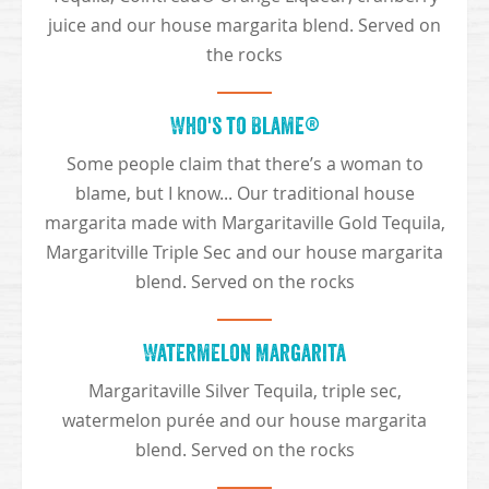
juice and our house margarita blend. Served on
the rocks
Who's to Blame®
Some people claim that there’s a woman to
blame, but I know... Our traditional house
margarita made with Margaritaville Gold Tequila,
Margaritville Triple Sec and our house margarita
blend. Served on the rocks
Watermelon Margarita
Margaritaville Silver Tequila, triple sec,
watermelon purée and our house margarita
blend. Served on the rocks