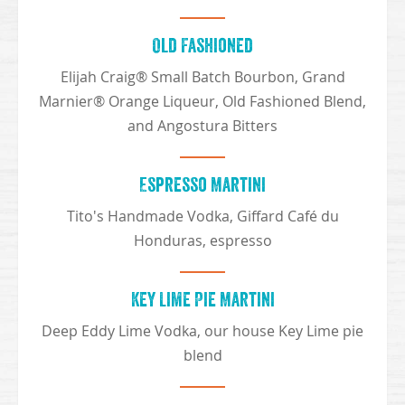
Old Fashioned
Elijah Craig® Small Batch Bourbon, Grand
Marnier® Orange Liqueur, Old Fashioned Blend,
and Angostura Bitters
Espresso Martini
Tito's Handmade Vodka, Giffard Café du
Honduras, espresso
Key Lime Pie Martini
Deep Eddy Lime Vodka, our house Key Lime pie
blend