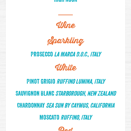
Wine
Sparkling
Prosecco
La Marca D.O.C., Italy
White
Pinot Grigio
Ruffino Lumina, Italy
Sauvignon Blanc
Starborough, New Zealand
Chardonnay
Sea Sun by Caymus, California
Moscato
Ruffino, Italy