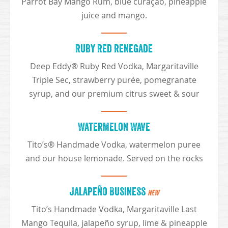
Parrot Bay Mango Rum, blue curaçao, pineapple
juice and mango.
Ruby Red Renegade
Deep Eddy® Ruby Red Vodka, Margaritaville
Triple Sec, strawberry purée, pomegranate
syrup, and our premium citrus sweet & sour
Watermelon Wave
Tito’s® Handmade Vodka, watermelon puree
and our house lemonade. Served on the rocks
Jalapeño Business
NEW
Tito’s Handmade Vodka, Margaritaville Last
Mango Tequila, jalapeño syrup, lime & pineapple