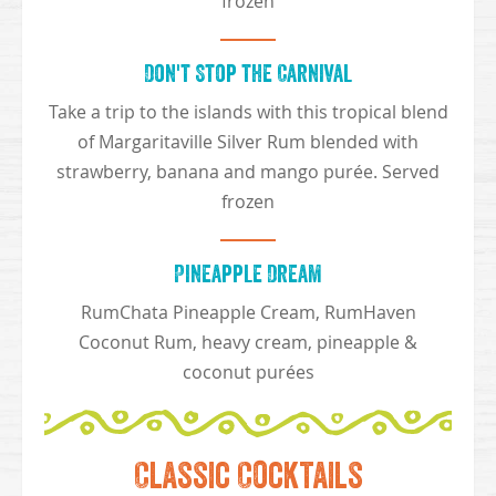
frozen
Don't Stop the Carnival
Take a trip to the islands with this tropical blend
of Margaritaville Silver Rum blended with
strawberry, banana and mango purée. Served
frozen
Pineapple Dream
RumChata Pineapple Cream, RumHaven
Coconut Rum, heavy cream, pineapple &
coconut purées
Classic Cocktails