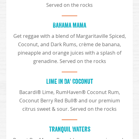
Served on the rocks
Bahama Mama
Get reggae with a blend of Margaritaville Spiced,
Coconut, and Dark Rums, crème de banana,
pineapple and orange juices with a splash of
grenadine. Served on the rocks
Lime in Da' Coconut
Bacardi® Lime, RumHaven® Coconut Rum,
Coconut Berry Red Bull® and our premium
citrus sweet & sour. Served on the rocks
Tranquil Waters