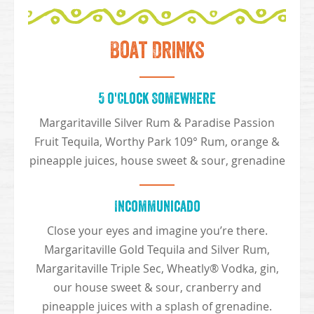
Boat Drinks
5 o'Clock Somewhere
Margaritaville Silver Rum & Paradise Passion
Fruit Tequila, Worthy Park 109° Rum, orange &
pineapple juices, house sweet & sour, grenadine
Incommunicado
Close your eyes and imagine you’re there.
Margaritaville Gold Tequila and Silver Rum,
Margaritaville Triple Sec, Wheatly® Vodka, gin,
our house sweet & sour, cranberry and
pineapple juices with a splash of grenadine.