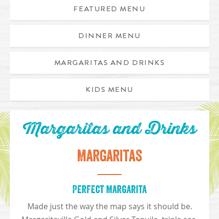
FEATURED MENU
DINNER MENU
Appetizer Trio includes caribbean chicken egg rolls, chicken
MARGARITAS AND DRINKS
KIDS MENU
Margaritas and Drinks
Margaritas
Perfect Margarita
Made just the way the map says it should be.