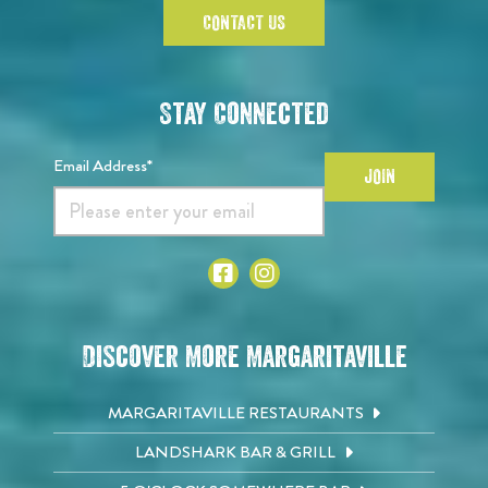
CONTACT US
Stay Connected
Email Address*
JOIN
Discover More Margaritaville
MARGARITAVILLE RESTAURANTS
LANDSHARK BAR & GRILL