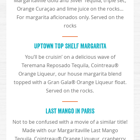
Margaritaville Gold and Silver Tequila, triple sec,
Orange Curaçao and lime juice on the rocks...
For margarita aficionados only. Served on the
rocks
Uptown Top Shelf Margarita
You’ll be cruisin’ on a delicious wave of
Teremana Reposado Tequila, Cointreau®
Orange Liqueur, our house margarita blend
topped with a Gran Gala® Orange Liqueur float.
Served on the rocks.
Last Mango In Paris
Not to be confused with a movie of a similar title!
Made with our Margaritaville Last Mango
Tequila, Cointreau® Orange Liqueur, cranberry