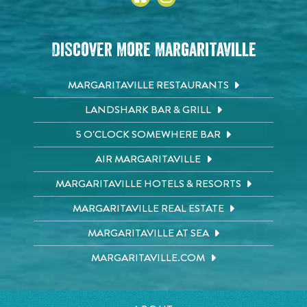
Discover More Margaritaville
MARGARITAVILLE RESTAURANTS
LANDSHARK BAR & GRILL
5 O'CLOCK SOMEWHERE BAR
AIR MARGARITAVILLE
MARGARITAVILLE HOTELS & RESORTS
MARGARITAVILLE REAL ESTATE
MARGARITAVILLE AT SEA
MARGARITAVILLE.COM