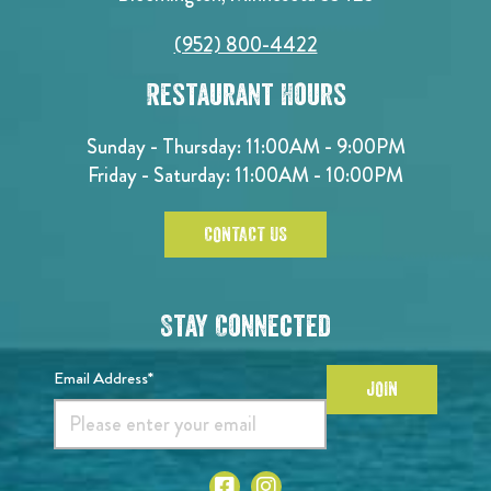
(952) 800-4422
Restaurant Hours
Sunday - Thursday: 11:00AM - 9:00PM
Friday - Saturday: 11:00AM - 10:00PM
CONTACT US
Stay Connected
Email Address*
JOIN