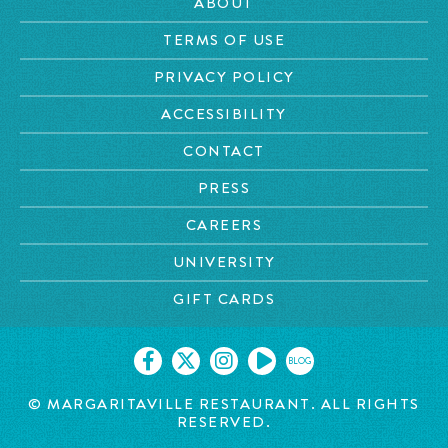
ABOUT
TERMS OF USE
PRIVACY POLICY
ACCESSIBILITY
CONTACT
PRESS
CAREERS
UNIVERSITY
GIFT CARDS
BLOG
© MARGARITAVILLE RESTAURANT. ALL RIGHTS
RESERVED.