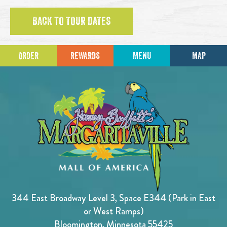
BACK TO TOUR DATES
ORDER
REWARDS
MENU
MAP
344 East Broadway Level 3, Space E344 (Park in East
or West Ramps)
Bloomington, Minnesota 55425